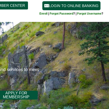
MBER CENTER
LOGIN TO ONLINE BANKING
Enroll
|
Forgot Password
? |
Forgot Username
?
and services to meet
APPLY FOR
MEMBERSHIP