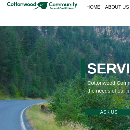
HOME
ABOUT US
SERV
Cottonwood Commun
the needs of our 
ASK US