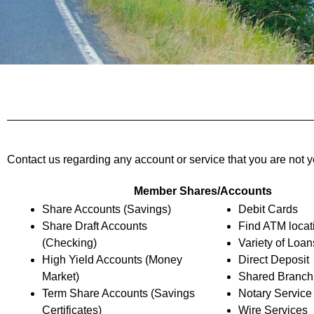
Contact us regarding any account or service that you are not y
Member Shares/Accounts
Share Accounts (Savings)
Debit Cards
Share Draft Accounts
Find ATM locat
(Checking)
Variety of Loan
High Yield Accounts (Money
Direct Deposit
Market)
Shared Branch
Term Share Accounts (Savings
Notary Service
Certificates)
Wire Services