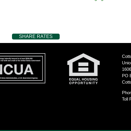
SHARE RATES
Cott
Unio
1606
PO 
Cott
Pho
Toll 