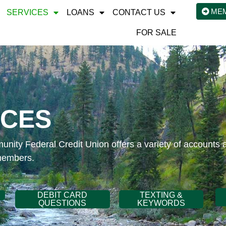
ME
SERVICES
LOANS
CONTACT US
FOR SALE
ICES
ity Federal Credit Union offers a variety of accounts 
members.
DEBIT CARD
TEXTING &
QUESTIONS
KEYWORDS