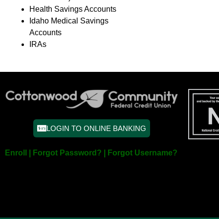
Health Savings Accounts
Idaho Medical Savings
Accounts
IRAs
LOGIN TO ONLINE BANKING
Enroll |
Forgot Password? |
Forgot Username?