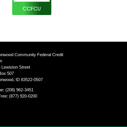
onwood Community Federal Credit
n
 Lewiston Street
Box 507
onwood, ID 83522-0507
ne:
(208) 962-3451
Free:
(877) 920-0200