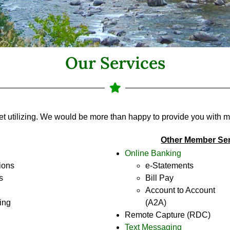
Our Services
et utilizing. We would be more than happy to provide you with m
O
ther Member Se
Online Banking
ions
e-Statements
s
Bill Pay
Account to Account
ing
(A2A)
Remote Capture (RDC)
Text Messaging