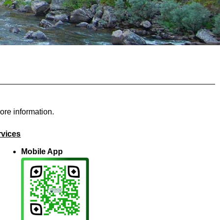
ore information.
rvices
Mobile App